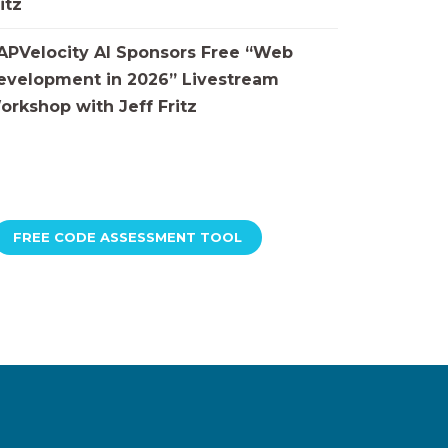
itz
APVelocity AI Sponsors Free “Web
evelopment in 2026” Livestream
orkshop with Jeff Fritz
FREE CODE ASSESSMENT TOOL