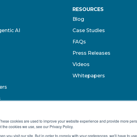
RESOURCES
Blog
entic AI
Case Studies
FAQs
Press Releases
Videos
Whitepapers
ers
s
These cookies are used to improve your website experience and provide more perso
t the cookies we use, see our Privacy Policy.
n you visit our site. But in order to comply with your preferences, we'll have to use 