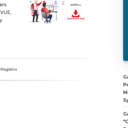
ers
EVUE,
y
nfragistics
G
P
M
S
G
"