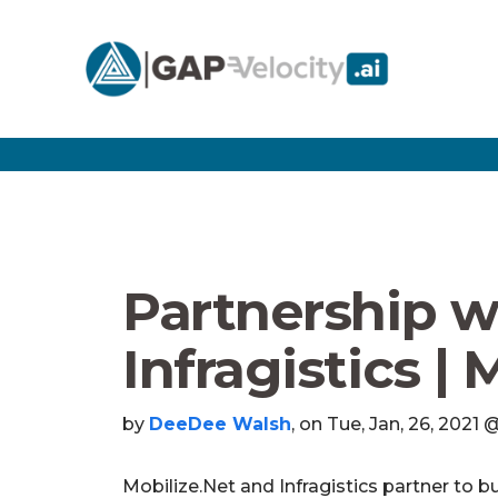
Partnership w
Infragistics | 
by
DeeDee Walsh
, on Tue, Jan, 26, 2021
Mobilize.Net and Infragistics partner to bu