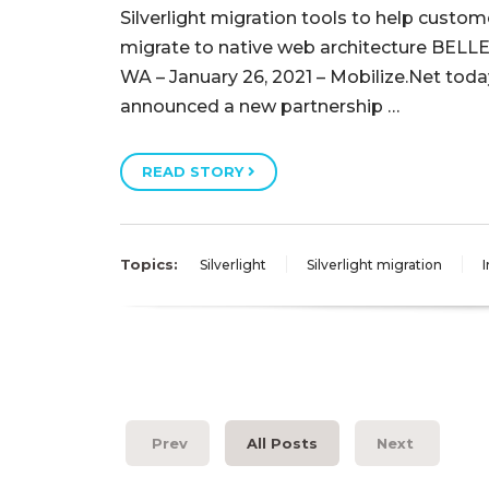
Silverlight migration tools to help custom
migrate to native web architecture BELL
WA – January 26, 2021 – Mobilize.Net toda
announced a new partnership …
READ STORY
Topics:
Silverlight
Silverlight migration
I
Prev
All Posts
Next