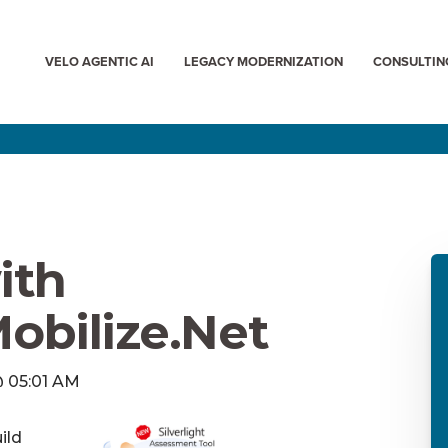
VELO AGENTIC AI
LEGACY MODERNIZATION
CONSULTIN
ith
Mobilize.Net
 @ 05:01 AM
ild