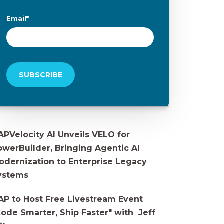
Email
*
APVelocity AI Unveils VELO for
owerBuilder, Bringing Agentic AI
odernization to Enterprise Legacy
ystems
AP to Host Free Livestream Event
Code Smarter, Ship Faster" with Jeff