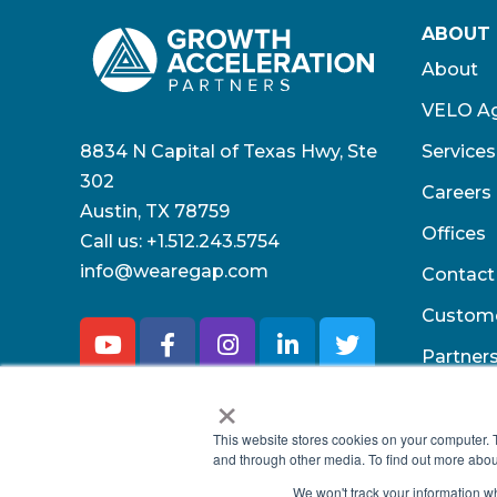
ABOUT
About
VELO Ag
8834 N Capital of Texas Hwy, Ste
Services
302
Careers
Austin, TX 78759
Offices
Call us:
+1.512.243.5754
info@wearegap.com
Contact
Custom
Partner
×
This website stores cookies on your computer. 
and through other media. To find out more abou
We won't track your information whe