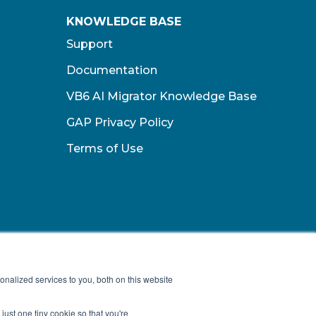
KNOWLEDGE BASE
Support
Documentation
VB6 AI Migrator Knowledge Base
GAP Privacy Policy
Terms of Use​
nalized services to you, both on this website
just one tiny cookie so that you're