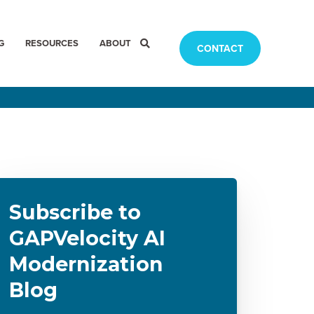
G
RESOURCES
ABOUT
CONTACT
Subscribe to
GAPVelocity AI
Modernization
Blog