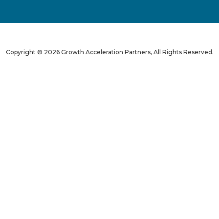
Copyright © 2026 Growth Acceleration Partners, All Rights Reserved.