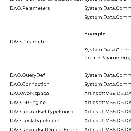
DAO.Parameters
System.Data.Comm
System.Data.Comm
Example
:
DAO.Parameter
System.Data.Commo
CreateParameter();
DAO.QueryDef
System.Data.Co
DAO.Connection
System.Data.Comm
DAO.Workspace
Artinsoft.VB6.DB.
DAO.DBEngine
Artinsoft.VB6.DB.
DAO.RecordsetTypeEnum
Artinsoft.VB6.DB
DAO.LockTypeEnum
Artinsoft.VB6.DB
DAO.RecordsetOptionEnum
Artinsoft.VB6.DB