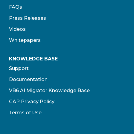
FAQs
Press Releases
Videos
Whitepapers
KNOWLEDGE BASE
Support
Documentation
VB6 AI Migrator Knowledge Base
GAP Privacy Policy
Terms of Use​