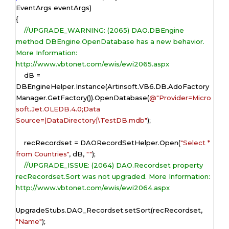
EventArgs eventArgs)

{

//UPGRADE_WARNING: (2065) DAO.DBEngine 
method DBEngine.OpenDatabase has a new behavior. 
More Information: 
http://www.vbtonet.com/ewis/ewi2065.aspx
    dB = 
DBEngineHelper.Instance(Artinsoft.VB6.DB.AdoFactory
Manager.GetFactory()).OpenDatabase(
@"Provider=Micro
soft.Jet.OLEDB.4.0;Data 
Source=|DataDirectory|\TestDB.mdb"
);

    recRecordset = DAORecordSetHelper.Open(
"Select * 
from Countries"
, dB, 
""
);

//UPGRADE_ISSUE: (2064) DAO.Recordset property 
recRecordset.Sort was not upgraded. More Information: 
http://www.vbtonet.com/ewis/ewi2064.aspx
UpgradeStubs.DAO_Recordset.setSort(recRecordset, 
"Name"
);
