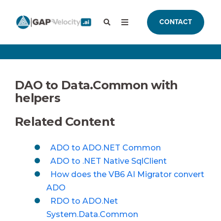
CONTACT
DAO to Data.Common with
helpers
Related Content
ADO to ADO.NET Common
ADO to .NET Native SqlClient
How does the VB6 AI Migrator convert
ADO
RDO to ADO.Net
System.Data.Common