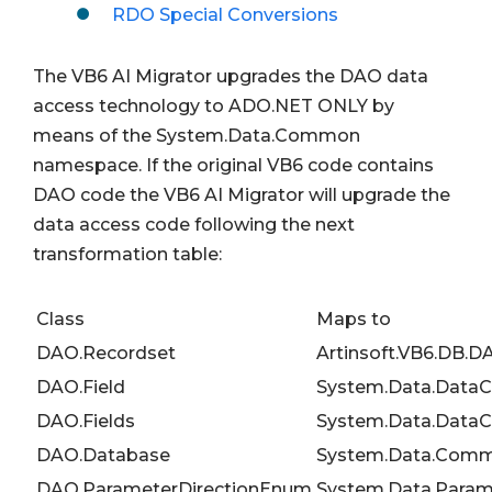
RDO Special Conversions
The VB6 AI Migrator upgrades the DAO data
access technology to ADO.NET ONLY by
means of the System.Data.Common
namespace. If the original VB6 code contains
DAO code the VB6 AI Migrator will upgrade the
data access code following the next
transformation table:
Class
Maps to
DAO.Recordset
Artinsoft.VB6.DB.
DAO.Field
System.Data.Data
DAO.Fields
System.Data.DataC
DAO.Database
System.Data.Comm
DAO.ParameterDirectionEnum
System.Data.Param