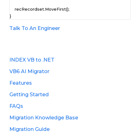
    recRecordset.MoveFirst();

}
Talk To An Engineer
INDEX VB to .NET
VB6 AI Migrator
Features
Getting Started
FAQs
Migration Knowledge Base
Migration Guide