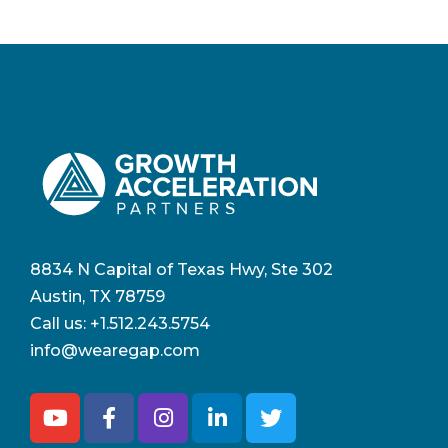
8834 N Capital of Texas Hwy, Ste 302
Austin, TX 78759
Call us:
+1.512.243.5754
info@wearegap.com