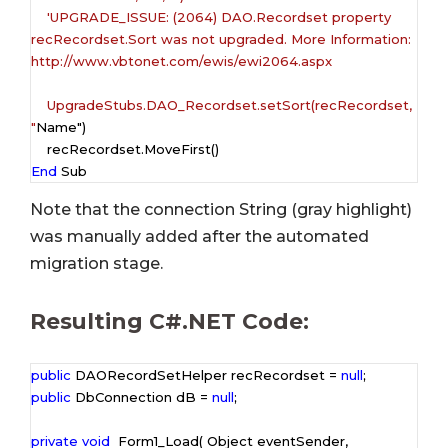
    'UPGRADE_ISSUE: (2064) DAO.Recordset property 
recRecordset.Sort was not upgraded. More Information: 
http://www.vbtonet.com/ewis/ewi2064.aspx

    UpgradeStubs.DAO_Recordset.setSort(recRecordset, 
"
Name")

End
 Sub
Note that the connection String (
gray highlight
)
was manually added after the automated
migration stage.
Resulting C#.NET Code:
public
 DAORecordSetHelper recRecordset = 
null
public
 DbConnection dB = 
null
;

private
void
  Form1_Load( Object eventSender,  