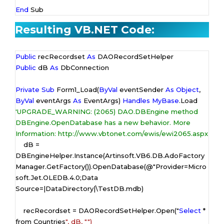
End
 Sub
Resulting VB.NET Code:
Public
 recRecordset 
As
Public
 dB 
As
 DbConnection

Private
Sub
 Form1_Load(
ByVal
 eventSender 
As
Object
, 
ByVal
 eventArgs 
As
 EventArgs) 
Handles
MyBase
'UPGRADE_WARNING: (2065) DAO.DBEngine method 
DBEngine.OpenDatabase has a new behavior. More 
Information: http://www.vbtonet.com/ewis/ewi2065.aspx
    dB = 
DBEngineHelper.Instance(Artinsoft.VB6.DB.AdoFactory
Manager.GetFactory()).OpenDatabase(
@"Provider=Micro
soft.Jet.OLEDB.4.0;Data 
Source=|DataDirectory|\TestDB.mdb
)

    recRecordset = DAORecordSetHelper.Open("
Select
 * 
from Countries
", dB, "
")
