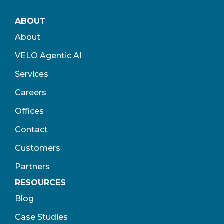
ABOUT
About
VELO Agentic AI
Services
Careers
Offices
Contact
Customers
Partners
RESOURCES
Blog
Case Studies