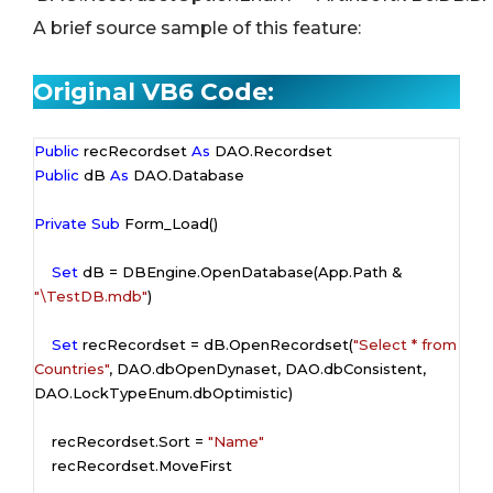
A brief source sample of this feature:
Original VB6 Code:
Public
 recRecordset 
As
Public
 dB 
As
 DAO.Database

Private
Sub
 Form_Load()

Set
 dB = DBEngine.OpenDatabase(App.Path & 
"\TestDB.mdb"
)

Set
 recRecordset = dB.OpenRecordset(
"Select * from 
Countries"
, DAO.dbOpenDynaset, DAO.dbConsistent, 
DAO.LockTypeEnum.dbOptimistic)

    recRecordset.Sort = 
"Name"
    recRecordset.MoveFirst
