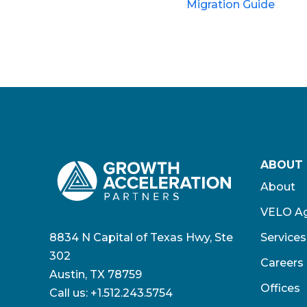
Migration Guide
ABOUT
About
VELO Ag
8834 N Capital of Texas Hwy, Ste
Services
302
Careers
Austin, TX 78759
Offices
Call us:
+1.512.243.5754