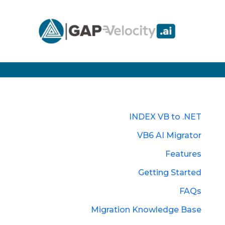
INDEX VB to .NET
VB6 AI Migrator
Features
Getting Started
FAQs
Migration Knowledge Base