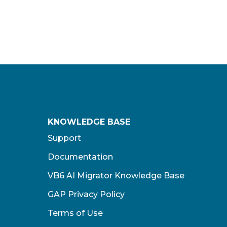
KNOWLEDGE BASE
Support
Documentation
VB6 AI Migrator Knowledge Base
GAP Privacy Policy
Terms of Use​