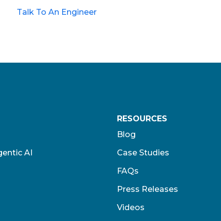
Talk To An Engineer
RESOURCES
Blog
entic AI
Case Studies
FAQs
Press Releases
Videos