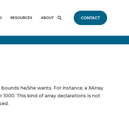
G
RESOURCES
ABOUT
CONTACT
y bounds he/she wants. For instance, a XArray
 1000. This kind of array declarations is not
sed.