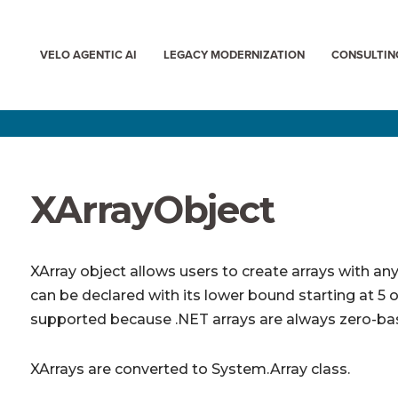
VELO AGENTIC AI
LEGACY MODERNIZATION
CONSULTIN
XArrayObject
XArray object allows users to create arrays with an
can be declared with its lower bound starting at 5 or
supported because .NET arrays are always zero-ba
XArrays are converted to System.Array class.