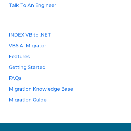
Talk To An Engineer
INDEX VB to .NET
VB6 AI Migrator
Features
Getting Started
FAQs
Migration Knowledge Base
Migration Guide