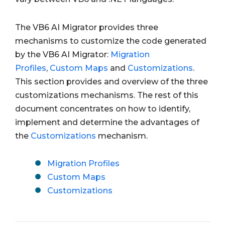
The VB6 AI Migrator provides three
mechanisms to customize the code generated
by the VB6 AI Migrator:
Migration
Profiles
,
Custom Maps
and
Customizations
.
This section provides and overview of the three
customizations mechanisms. The rest of this
document concentrates on how to identify,
implement and determine the advantages of
the
Customizations
mechanism.
Migration Profiles
Custom Maps
Customizations