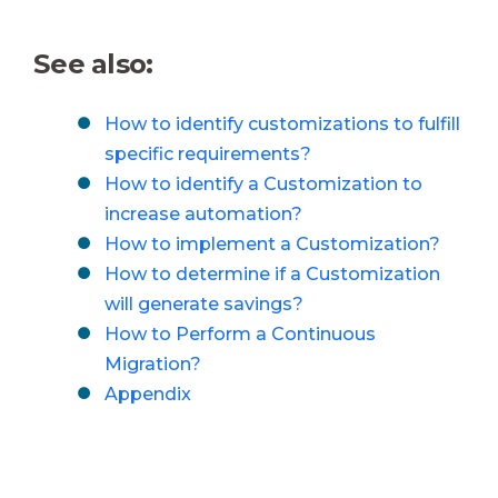
See also:
How to identify customizations to fulfill
specific requirements?
How to identify a Customization to
increase automation?
How to implement a Customization?
How to determine if a Customization
will generate savings?
How to Perform a Continuous
Migration?
Appendix