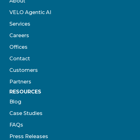
About
VELO Agentic AI
Services
Careers
Offices
Contact
Customers
Partners
RESOURCES
Blog
Case Studies
FAQs
Press Releases