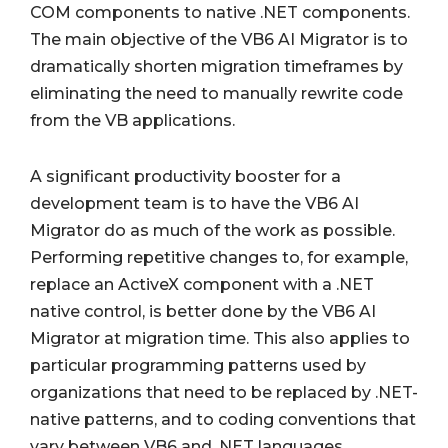
COM components to native .NET components.
The main objective of the VB6 AI Migrator is to
dramatically shorten migration timeframes by
eliminating the need to manually rewrite code
from the VB applications.
A significant productivity booster for a
development team is to have the VB6 AI
Migrator do as much of the work as possible.
Performing repetitive changes to, for example,
replace an ActiveX component with a .NET
native control, is better done by the VB6 AI
Migrator at migration time. This also applies to
particular programming patterns used by
organizations that need to be replaced by .NET-
native patterns, and to coding conventions that
vary between VB6 and .NET languages.