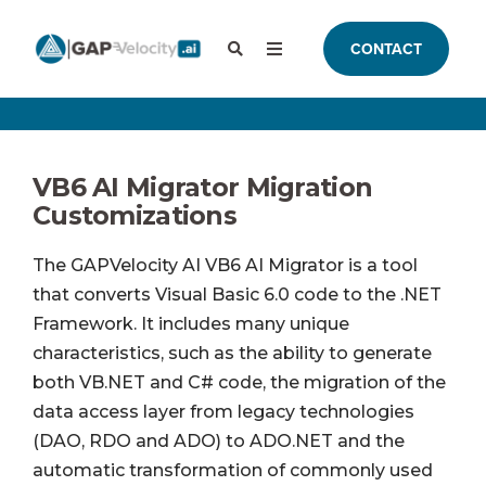
CONTACT
VB6 AI Migrator Migration
Customizations
The GAPVelocity AI VB6 AI Migrator is a tool
that converts Visual Basic 6.0 code to the .NET
Framework. It includes many unique
characteristics, such as the ability to generate
both VB.NET and C# code, the migration of the
data access layer from legacy technologies
(DAO, RDO and ADO) to ADO.NET and the
automatic transformation of commonly used