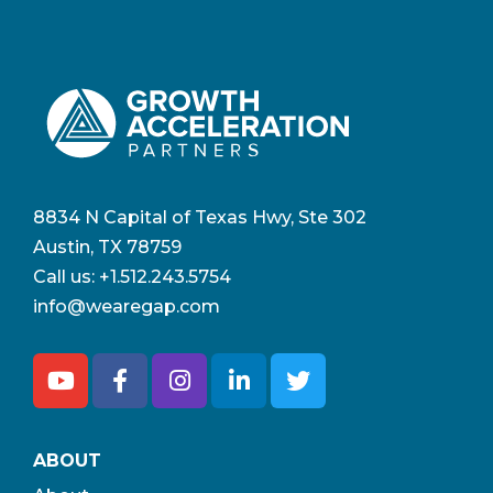
8834 N Capital of Texas Hwy, Ste 302
Austin, TX 78759
Call us:
+1.512.243.5754
info@wearegap.com
ABOUT