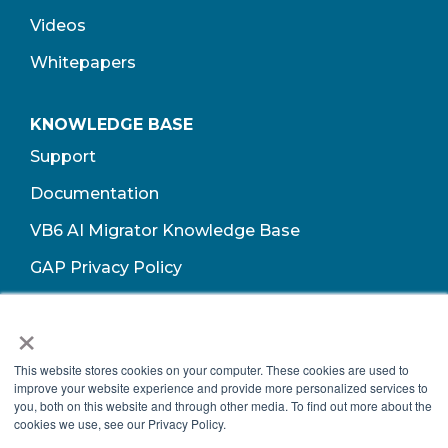
Videos
Whitepapers
KNOWLEDGE BASE
Support
Documentation
VB6 AI Migrator Knowledge Base
GAP Privacy Policy
Terms of Use​
×
This website stores cookies on your computer. These cookies are used to
improve your website experience and provide more personalized services to
you, both on this website and through other media. To find out more about the
cookies we use, see our Privacy Policy.