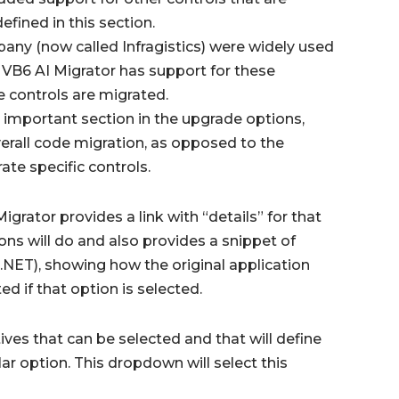
fined in this section.
pany (now called Infragistics) were widely used
 VB6 AI Migrator has support for these
e controls are migrated.
 important section in the upgrade options,
overall code migration, as opposed to the
ate specific controls.
grator provides a link with “details” for that
ions will do and also provides a snippet of
.NET), showing how the original application
d if that option is selected.
ives that can be selected and that will define
lar option. This dropdown will select this