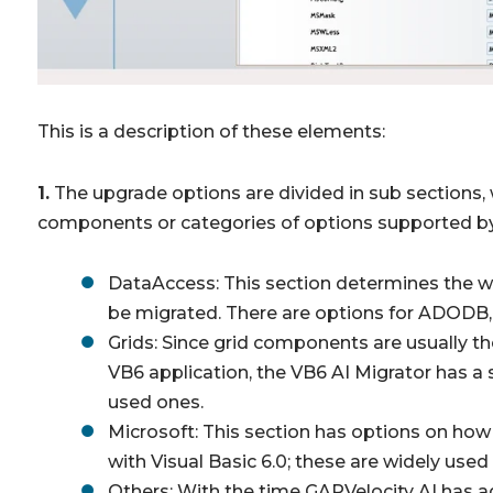
This is a description of these elements:
1.
The upgrade options are divided in sub sections, 
components or categories of options supported by
DataAccess: This section determines the w
be migrated. There are options for ADOD
Grids: Since grid components are usually 
VB6 application, the VB6 AI Migrator has 
used ones.
Microsoft: This section has options on how
with Visual Basic 6.0; these are widely used
Others: With the time GAPVelocity AI has a