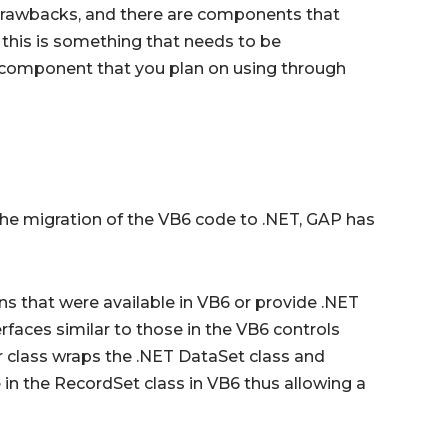
drawbacks, and there are components that
this is something that needs to be
y component that you plan on using through
he migration of the VB6 code to .NET, GAP has
ns that were available in VB6 or provide .NET
faces similar to those in the VB6 controls
r class wraps the .NET DataSet class and
 in the RecordSet class in VB6 thus allowing a