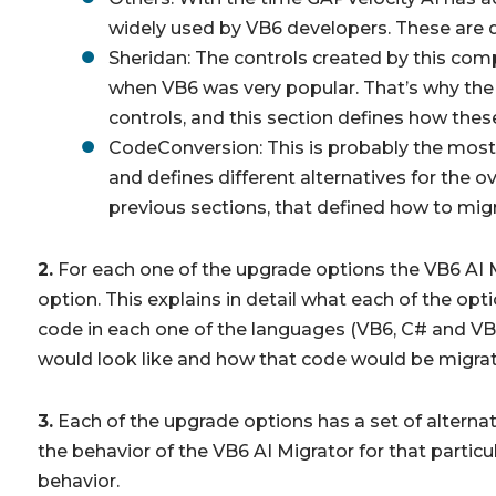
widely used by VB6 developers. These are de
Sheridan: The controls created by this com
when VB6 was very popular. That’s why the
controls, and this section defines how thes
CodeConversion: This is probably the most
and defines different alternatives for the 
previous sections, that defined how to migr
2.
For each one of the upgrade options the VB6 AI Mi
option. This explains in detail what each of the opt
code in each one of the languages (VB6, C# and VB
would look like and how that code would be migrate
3.
Each of the upgrade options has a set of alternat
the behavior of the VB6 AI Migrator for that particu
behavior.