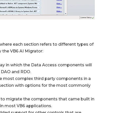
where each section refers to different types of
 the VB6 AI Migrator:
ay in which the Data Access components will
B, DAO and RDO.
the most complex third party components in a
a section with options for the most commonly
 to migrate the components that came built in
 in most VB6 applications.
dded support for other controls that are