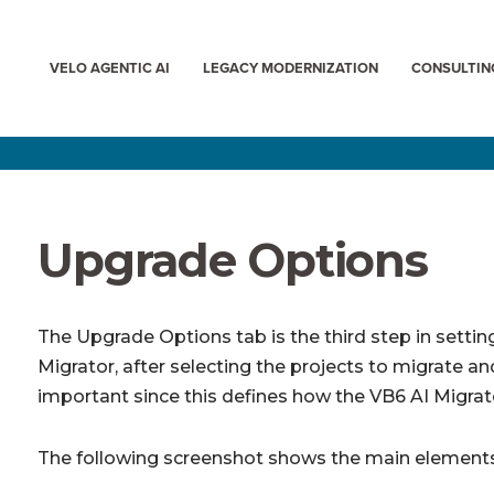
VELO AGENTIC AI
LEGACY MODERNIZATION
CONSULTIN
Upgrade Options
The Upgrade Options tab is the third step in settin
Migrator, after selecting the projects to migrate and
important since this defines how the VB6 AI Migrato
The following screenshot shows the main elements