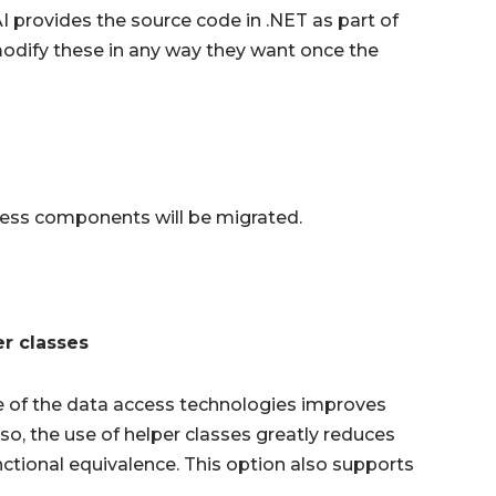
I provides the source code in .NET as part of
 modify these in any way they want once the
ccess components will be migrated.
r classes
e of the data access technologies improves
so, the use of helper classes greatly reduces
ctional equivalence. This option also supports