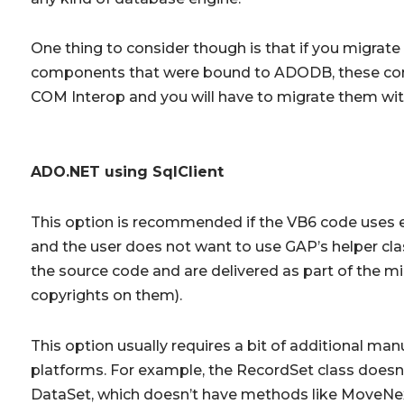
One thing to consider though is that if you migrat
components that were bound to ADODB, these com
COM Interop and you will have to migrate them with
ADO.NET using SqlClient
This option is recommended if the VB6 code uses e
and the user does not want to use GAP’s helper cla
the source code and are delivered as part of the mi
copyrights on them).
This option usually requires a bit of additional ma
platforms. For example, the RecordSet class doesn’t
DataSet, which doesn’t have methods like MoveNex