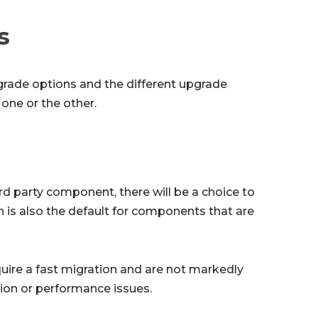
s
pgrade options and the different upgrade
one or the other.
hird party component, there will be a choice to
n is also the default for components that are
ire a fast migration and are not markedly
tion or performance issues.