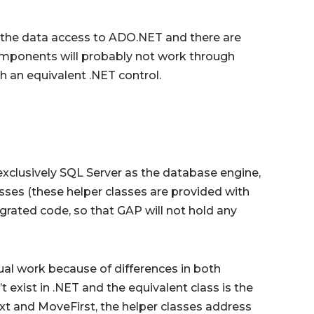
e the data access to ADO.NET and there are
ponents will probably not work through
 an equivalent .NET control.
xclusively SQL Server as the database engine,
sses (these helper classes are provided with
grated code, so that GAP will not hold any
nual work because of differences in both
 exist in .NET and the equivalent class is the
t and MoveFirst, the helper classes address