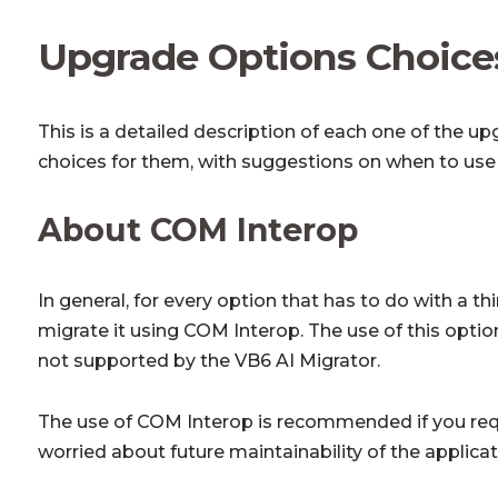
Upgrade Options Choice
This is a detailed description of each one of the u
choices for them, with suggestions on when to use 
About COM Interop
In general, for every option that has to do with a t
migrate it using COM Interop. The use of this optio
not supported by the VB6 AI Migrator.
The use of COM Interop is recommended if you requ
worried about future maintainability of the applica