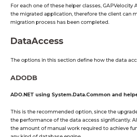
For each one of these helper classes, GAPVelocity A
the migrated application, therefore the client can
migration process has been completed.
DataAccess
The options in this section define how the data a
ADODB
ADO.NET using System.Data.Common and helpe
This is the recommended option, since the upgrad
the performance of the data access significantly. Al
the amount of manual work required to achieve fun
any kind of database engine.