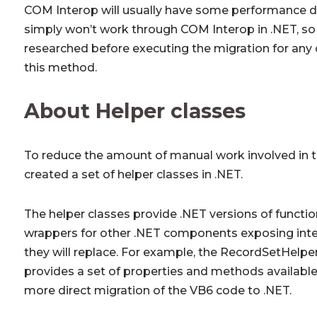
COM Interop will usually have some performance 
simply won’t work through COM Interop in .NET, so 
researched before executing the migration for an
this method.
About Helper classes
To reduce the amount of manual work involved in t
created a set of helper classes in .NET.
The helper classes provide .NET versions of functio
wrappers for other .NET components exposing inter
they will replace. For example, the RecordSetHelpe
provides a set of properties and methods available
more direct migration of the VB6 code to .NET.