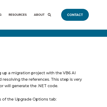
G
RESOURCES
ABOUT
CONTACT
g up a migration project with the VB6 AI
 resolving the references. This step is very
r will generate the .NET code.
 of the Upgrade Options tab: