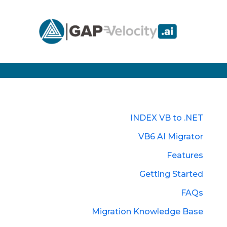
INDEX VB to .NET
VB6 AI Migrator
Features
Getting Started
FAQs
Migration Knowledge Base