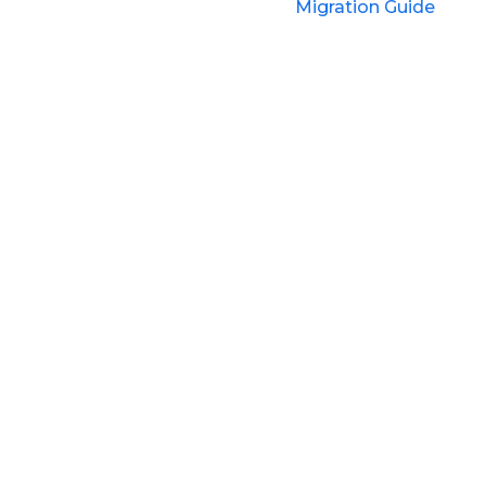
Migration Guide