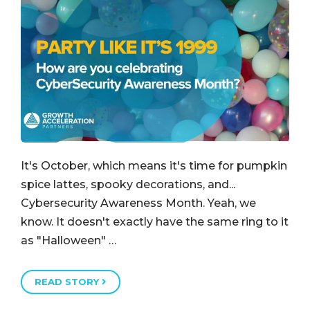
It's October, which means it's time for pumpkin
spice lattes, spooky decorations, and...
Cybersecurity Awareness Month. Yeah, we
know. It doesn't exactly have the same ring to it
as "Halloween" …
READ STORY