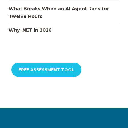
What Breaks When an AI Agent Runs for
Twelve Hours
Why .NET in 2026
FREE ASSESSMENT TOOL