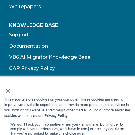
Whitepapers
KNOWLEDGE BASE
Support
Documentation
VB6 AI Migrator Knowledge Base
GAP Privacy Policy
Terms of Use​
×
This website stores cookies on your computer. These cookies are used to
improve your website experience and provide more personalized services to
you, both on this website and through other media. To find out more about the
cookies we use, see our Privacy Policy.
We won't track your information when you visit our site. But in order to
comply with your preferences, we'll have to use just one tiny cookie so
that you're not asked to make this choice again.
Copyright © 2026 Growth Acceleration Partners, All Rights Reserved.