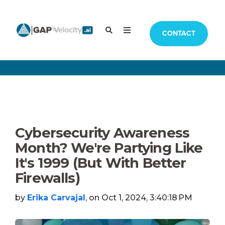
CONTACT
Cybersecurity Awareness
Month? We're Partying Like
It's 1999 (But With Better
Firewalls)
by
Erika Carvajal
, on Oct 1, 2024, 3:40:18 PM