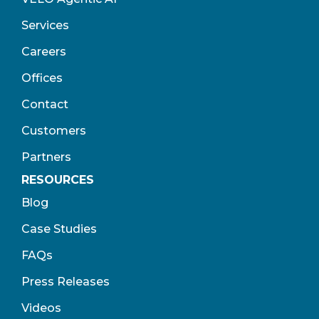
Services
Careers
Offices
Contact
Customers
Partners
RESOURCES
Blog
Case Studies
FAQs
Press Releases
Videos