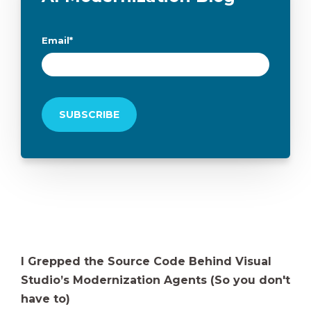
Email
*
I Grepped the Source Code Behind Visual
Studio’s Modernization Agents (So you don't
have to)