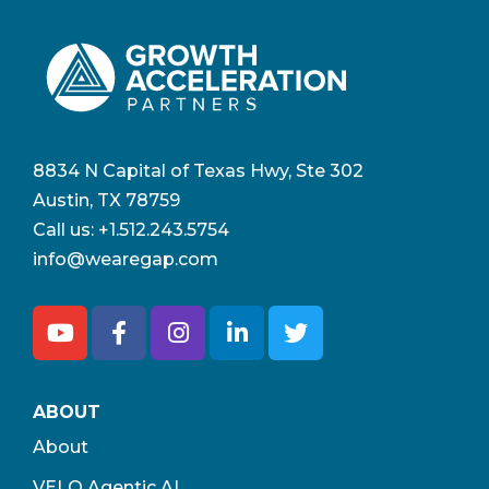
8834 N Capital of Texas Hwy, Ste 302
Austin, TX 78759
Call us:
+1.512.243.5754
info@wearegap.com
ABOUT
About
VELO Agentic AI