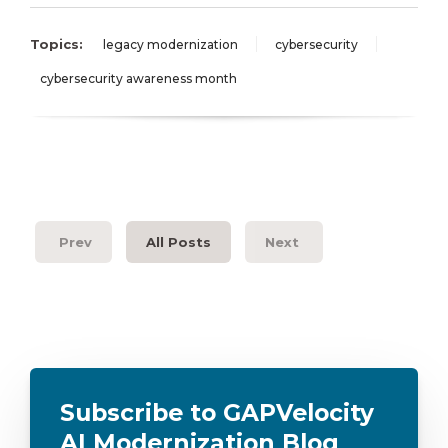
Topics:
legacy modernization
cybersecurity
cybersecurity awareness month
Prev
All Posts
Next
Subscribe to GAPVelocity
AI Modernization Blog