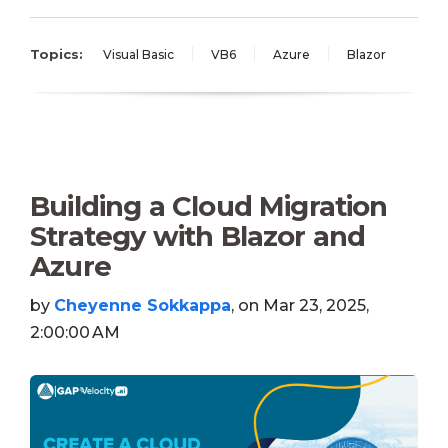
Topics:
Visual Basic
VB6
Azure
Blazor
Building a Cloud Migration
Strategy with Blazor and
Azure
by
Cheyenne Sokkappa
, on Mar 23, 2025,
2:00:00 AM