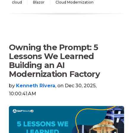
cloud
Blazor
Cloud Modernization
Owning the Prompt: 5
Lessons We Learned
Building an AI
Modernization Factory
by
Kenneth Rivera
, on Dec 30, 2025,
10:00:41 AM