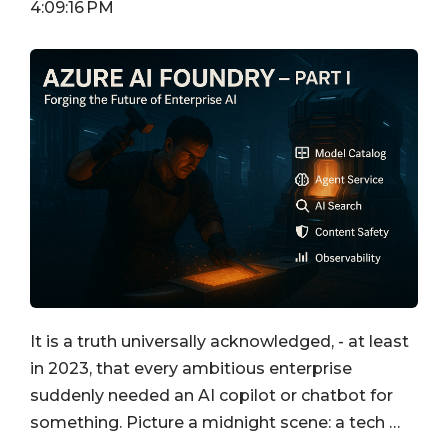
4:09:16 PM
It is a truth universally acknowledged, - at least
in 2023, that every ambitious enterprise
suddenly needed an AI copilot or chatbot for
something. Picture a midnight scene: a tech …