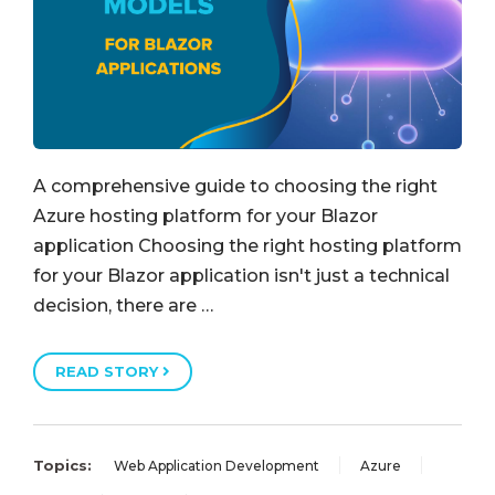
A comprehensive guide to choosing the right
Azure hosting platform for your Blazor
application Choosing the right hosting platform
for your Blazor application isn't just a technical
decision, there are …
READ STORY
Topics:
Web Application Development
Azure