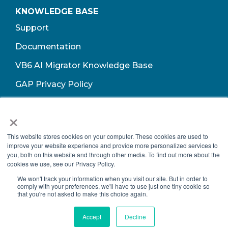
KNOWLEDGE BASE
Support
Documentation
VB6 AI Migrator Knowledge Base
GAP Privacy Policy
Terms of Use​
×
This website stores cookies on your computer. These cookies are used to
improve your website experience and provide more personalized services to
you, both on this website and through other media. To find out more about the
cookies we use, see our Privacy Policy.
We won't track your information when you visit our site. But in order to
comply with your preferences, we'll have to use just one tiny cookie so
that you're not asked to make this choice again.
Copyright © 2026 Growth Acceleration Partners, All Rights Reserved.
Accept
Decline