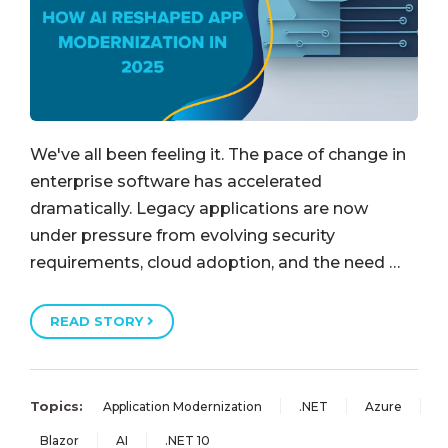
We've all been feeling it. The pace of change in
enterprise software has accelerated
dramatically. Legacy applications are now
under pressure from evolving security
requirements, cloud adoption, and the need …
READ STORY
Topics:
Application Modernization
.NET
Azure
Blazor
AI
.NET 10