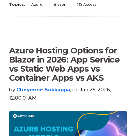
Topics:
Azure
Blazor
MS Access
Azure Hosting Options for
Blazor in 2026: App Service
vs Static Web Apps vs
Container Apps vs AKS
by
Cheyenne Sokkappa
, on Jan 25, 2026,
12:00:01 AM