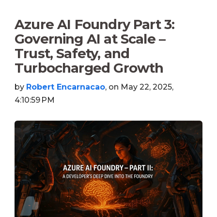
Azure AI Foundry Part 3:
Governing AI at Scale –
Trust, Safety, and
Turbocharged Growth
by
Robert Encarnacao
, on May 22, 2025,
4:10:59 PM