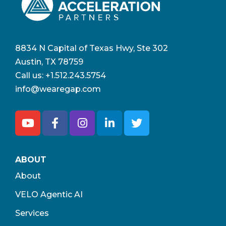
8834 N Capital of Texas Hwy, Ste 302
Austin, TX 78759
Call us:
+1.512.243.5754
info@wearegap.com
ABOUT
About
VELO Agentic AI
Services