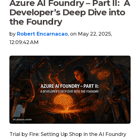
Azure AI Foundry – Part II: A
Developer’s Deep Dive into
the Foundry
by
Robert Encarnacao
, on May 22, 2025,
12:09:42 AM
Trial by Fire: Setting Up Shop in the AI Foundry