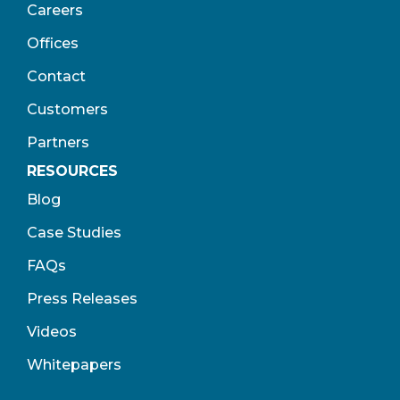
Careers
Offices
Contact
Customers
Partners
RESOURCES
Blog
Case Studies
FAQs
Press Releases
Videos
Whitepapers