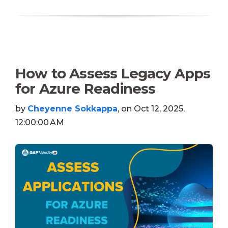
How to Assess Legacy Apps
for Azure Readiness
by
Cheyenne Sokkappa
, on Oct 12, 2025,
12:00:00 AM