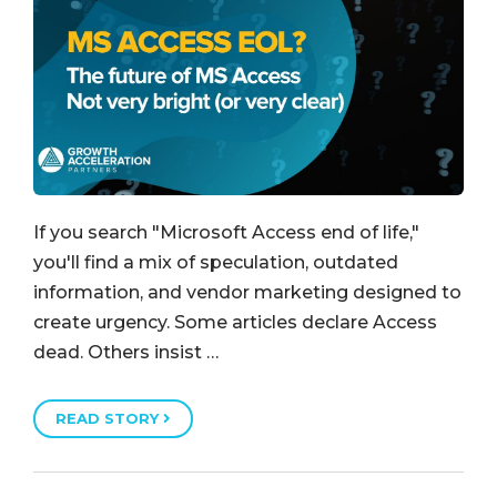
If you search "Microsoft Access end of life,"
you'll find a mix of speculation, outdated
information, and vendor marketing designed to
create urgency. Some articles declare Access
dead. Others insist …
READ STORY