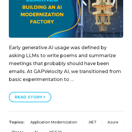
Early generative AI usage was defined by
asking LLMs to write poems and summarize
meetings that probably should have been
emails. At GAPVelocity AI, we transitioned from
basic experimentation to …
READ STORY
Topics:
Application Modernization
.NET
Azure