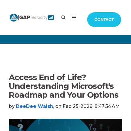
CONTACT
Access End of Life?
Understanding Microsoft's
Roadmap and Your Options
by
DeeDee Walsh
, on Feb 25, 2026, 8:47:54 AM