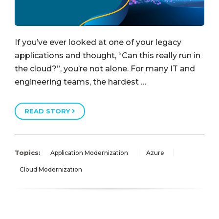
If you’ve ever looked at one of your legacy
applications and thought, “Can this really run in
the cloud?”, you’re not alone. For many IT and
engineering teams, the hardest …
READ STORY
Topics:
Application Modernization
Azure
Cloud Modernization