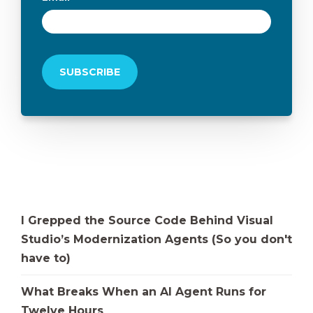
I Grepped the Source Code Behind Visual
Studio’s Modernization Agents (So you don't
have to)
What Breaks When an AI Agent Runs for
Twelve Hours