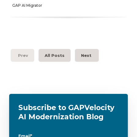
GAP AI Migrator
Prev
All Posts
Next
Subscribe to GAPVelocity
AI Modernization Blog
Email
*