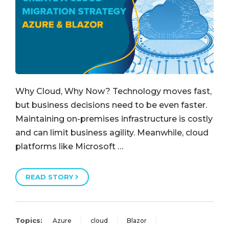
Why Cloud, Why Now? Technology moves fast,
but business decisions need to be even faster.
Maintaining on-premises infrastructure is costly
and can limit business agility. Meanwhile, cloud
platforms like Microsoft …
READ STORY
Topics:
Azure
cloud
Blazor