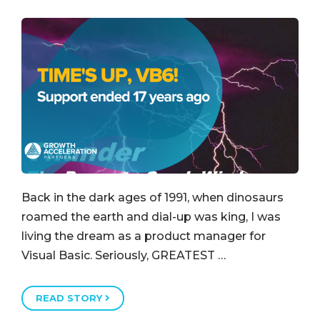
Back in the dark ages of 1991, when dinosaurs
roamed the earth and dial-up was king, I was
living the dream as a product manager for
Visual Basic. Seriously, GREATEST …
READ STORY