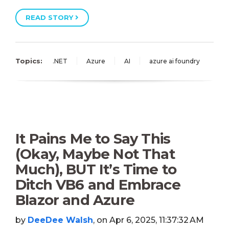
READ STORY
Topics:
.NET
Azure
AI
azure ai foundry
It Pains Me to Say This
(Okay, Maybe Not That
Much), BUT It’s Time to
Ditch VB6 and Embrace
Blazor and Azure
by
DeeDee Walsh
, on Apr 6, 2025, 11:37:32 AM