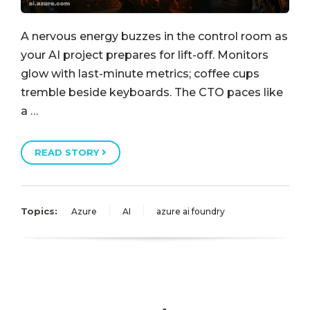
A nervous energy buzzes in the control room as
your AI project prepares for lift-off. Monitors
glow with last-minute metrics; coffee cups
tremble beside keyboards. The CTO paces like
a …
READ STORY
Topics:
Azure
AI
azure ai foundry