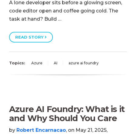
A lone developer sits before a glowing screen,
code editor open and coffee going cold. The
task at hand? Build …
READ STORY
Topics:
Azure
AI
azure ai foundry
Azure AI Foundry: What is it
and Why Should You Care
by
Robert Encarnacao
, on May 21, 2025,