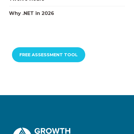
Why .NET in 2026
FREE ASSESSMENT TOOL