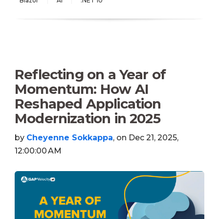
Blazor
AI
.NET 10
Reflecting on a Year of
Momentum: How AI
Reshaped Application
Modernization in 2025
by
Cheyenne Sokkappa
, on Dec 21, 2025,
12:00:00 AM